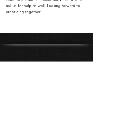
ask us for help as well. Looking forward to 
practicing together!
Get Directions
612-805-3516
dancewithduende@gmail.com