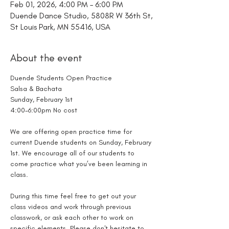
Feb 01, 2026, 4:00 PM – 6:00 PM
Duende Dance Studio, 5808R W 36th St,
St Louis Park, MN 55416, USA
About the event
Duende Students Open Practice
Salsa & Bachata
Sunday, February 1st
4:00-6:00pm No cost
We are offering open practice time for 
current Duende students on Sunday, February 
1st. We encourage all of our students to 
come practice what you’ve been learning in 
class. 
During this time feel free to get out your 
class videos and work through previous 
classwork, or ask each other to work on 
specific elements. Please don't hesitate to 