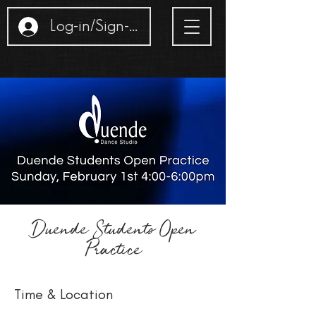
Log-in/Sign-up
Duende Students Open
Practice
Time & Location