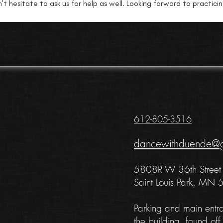
't hesitate to ask us for help as well. Looking forward to practici
612-805-3516
dancewithduende@
5808R
W 36th Street
Saint Louis Park, MN
Pa
rking and main entr
the building, found off