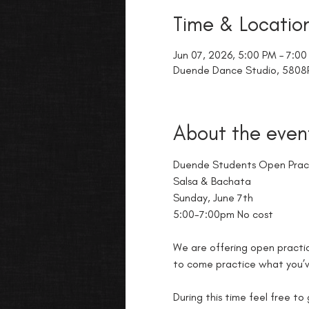
Time & Locatio
Jun 07, 2026, 5:00 PM – 7:0
Duende Dance Studio, 5808R 
About the even
Duende Students Open Prac
Salsa & Bachata
Sunday, June 7th
5:00-7:00pm No cost
We are offering open practic
to come practice what you’ve
During this time feel free to