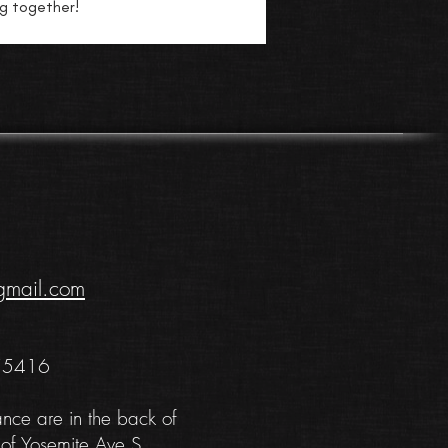
ng together!
gmail.com
 55416
ance are in the back of
 of Yosemite Ave S.