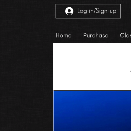
Log-in/Sign-up
Home
Purchase
Cla