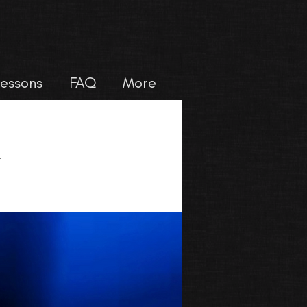
Lessons
FAQ
More