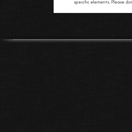
specific elements. Please don