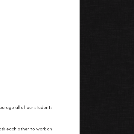
urage all of our students 
 ask each other to work on 