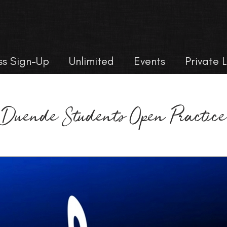
ss Sign-Up
Unlimited
Events
Private 
Duende Students Open Practice