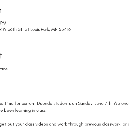
n
0 PM
W 36th St, St Louis Park, MN 55416
t
tice
e time for current Duende students on Sunday, June 7th. We enco
 been learning in class. 
 get out your class videos and work through previous classwork, or