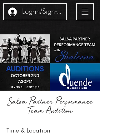
Log-in/Sign-up
Salsa Partner Performance
Team Audition
Time & Location