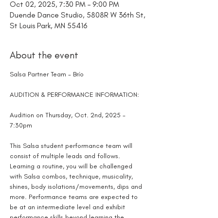
Oct 02, 2025, 7:30 PM – 9:00 PM
Duende Dance Studio, 5808R W 36th St,
St Louis Park, MN 55416
About the event
Salsa Partner Team - Brío
AUDITION & PERFORMANCE INFORMATION:
Audition on Thursday, Oct. 2nd, 2025 - 
7:30pm
This Salsa student performance team will 
consist of multiple leads and follows. 
Learning a routine, you will be challenged 
with Salsa combos, technique, musicality, 
shines, body isolations/movements, dips and 
more. Performance teams are expected to 
be at an intermediate level and exhibit 
performance skills beyond learning the 