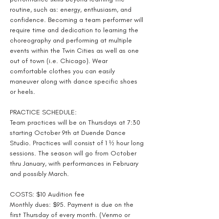
routine, such as: energy, enthusiasm, and 
confidence. Becoming a team performer will 
require time and dedication to learning the 
choreography and performing at multiple 
events within the Twin Cities as well as one 
out of town (i.e. Chicago). Wear 
comfortable clothes you can easily 
maneuver along with dance specific shoes 
or heels.
PRACTICE SCHEDULE:
Team practices will be on Thursdays at 7:30 
starting October 9th at Duende Dance 
Studio. Practices will consist of 1 ½ hour long 
sessions. The season will go from October 
thru January, with performances in February 
and possibly March.
COSTS: $10 Audition fee
Monthly dues: $95. Payment is due on the 
first Thursday of every month. (Venmo or 