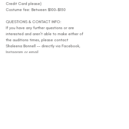
Credit Card please)
Costume fee: Between $100-$150
QUESTIONS & CONTACT INFO:
If you have any further questions or are 
interested and aren’t able to make either of 
the auditions times, please contact 
Shaleena Bonnell -- directly via Facebook, 
Instagram or email
Shaleenabonnell@yahoo.com