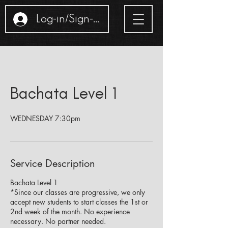
Log-in/Sign-up
Bachata Level 1
WEDNESDAY 7:30pm
Service Description
Bachata Level 1
*Since our classes are progressive, we only
accept new students to start classes the 1st or
2nd week of the month. No experience
necessary. No partner needed.