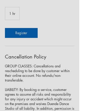
1 hr
1
h
Register
Cancellation Policy
GROUP CLASSES: Cancellations and
rescheduling to be done by customer within
their online account. No refunds/non-
transferable.
LIABILITY: By booking a service, customer
agrees to assume all risks and responsibility
for any injury or accident which might occur
on the premises and waives Duende Dance
Studio of all liability. In addition, permission is