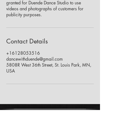
granted for Duende Dance Studio to use
videos and photographs of customers for
publicity purposes.
Contact Details
+16128053516
dancewithduende@gmail.com
5808R West 36th Street, St. Louis Park, MN,
USA